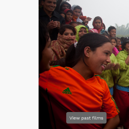
View past films