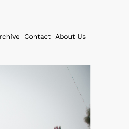
rchive
Contact
About Us