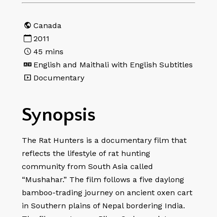
Canada
2011
45
mins
English and Maithali with English Subtitles
Documentary
Synopsis
The Rat Hunters is a documentary film that
reflects the lifestyle of rat hunting
community from South Asia called
“Mushahar.” The film follows a five daylong
bamboo-trading journey on ancient oxen cart
in Southern plains of Nepal bordering India.