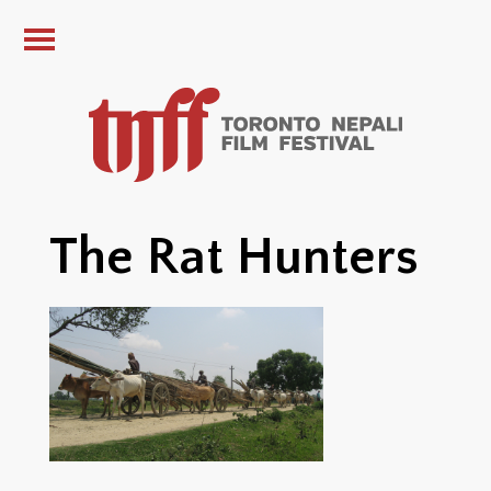
The Rat Hunters