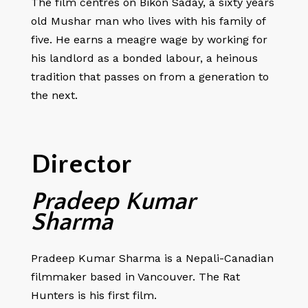
The film centres on Bikon Saday, a sixty years
old Mushar man who lives with his family of
five. He earns a meagre wage by working for
his landlord as a bonded labour, a heinous
tradition that passes on from a generation to
the next.
Director
Pradeep Kumar
Sharma
Pradeep Kumar Sharma is a Nepali-Canadian
filmmaker based in Vancouver. The Rat
Hunters is his first film.